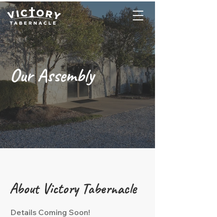
Our Assembly
About Victory Tabernacle
Details Coming Soon!