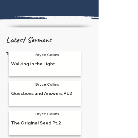
Latest Sermons
There are currently none to show.
1/11/26
Bryce Collins
Walking in the Light
2/5/25
Bryce Collins
Questions and Answers Pt.2
2/2/25
Bryce Collins
The Original Seed Pt.2