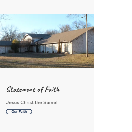
Statement of Faith
Jesus Christ the Same!
Our Faith