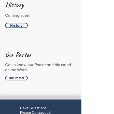
History
Coming soon!
History
Our Pastor
Get to know our Pastor and his stand
on the Word.
Our Pastor
Have Questions?
Please
Contact us
!